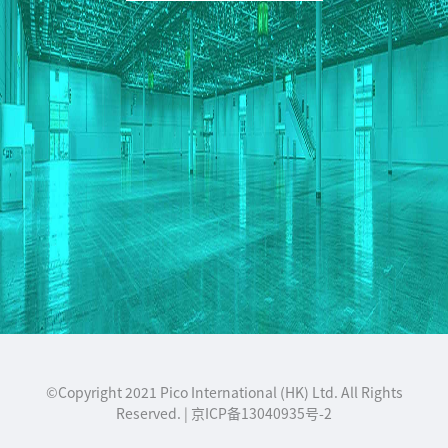
©Copyright 2021 Pico International (HK) Ltd. All Rights
Reserved. | 京ICP备13040935号-2