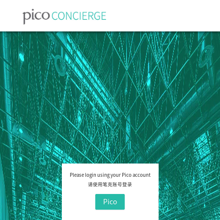
Please login using your Pico account
请使用笔克账号登录
Pico